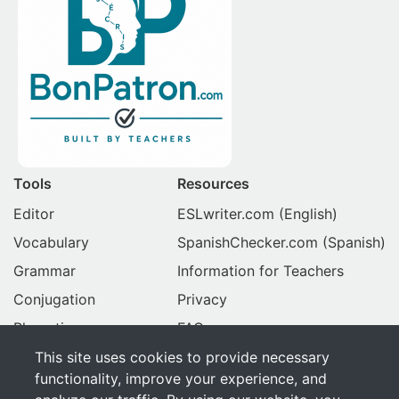
Tools
Resources
Editor
ESLwriter.com
(English)
Vocabulary
SpanishChecker.com
(Spanish)
Grammar
Information for Teachers
Conjugation
Privacy
Phonetics
FAQ
This site uses cookies to provide necessary
BonPatron.com
functionality, improve your experience, and
About Us