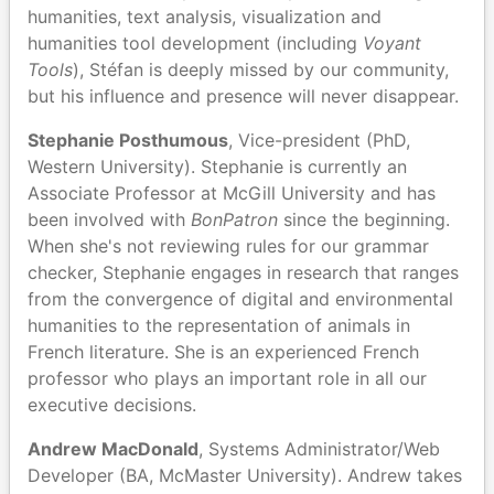
humanities, text analysis, visualization and
humanities tool development (including
Voyant
Tools
), Stéfan is deeply missed by our community,
but his influence and presence will never disappear.
Stephanie Posthumous
, Vice-president (PhD,
Western University). Stephanie is currently an
Associate Professor at McGill University and has
been involved with
BonPatron
since the beginning.
When she's not reviewing rules for our grammar
checker, Stephanie engages in research that ranges
from the convergence of digital and environmental
humanities to the representation of animals in
French literature. She is an experienced French
professor who plays an important role in all our
executive decisions.
Andrew MacDonald
, Systems Administrator/Web
Developer (BA, McMaster University). Andrew takes