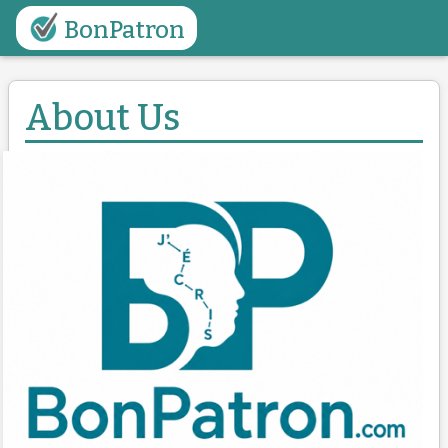
BonPatron
About Us