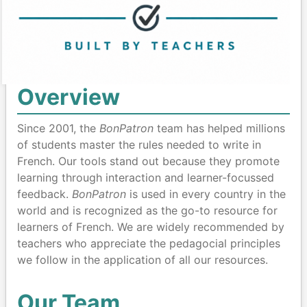
Overview
Since 2001, the
BonPatron
team has helped millions
of students master the rules needed to write in
French. Our tools stand out because they promote
learning through interaction and learner-focussed
feedback.
BonPatron
is used in every country in the
world and is recognized as the go-to resource for
learners of French. We are widely recommended by
teachers who appreciate the pedagocial principles
we follow in the application of all our resources.
Our Team