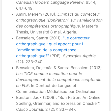
Canadian Modern Language Review
, 65: 4,
647-649.
Amiri, Meriem (2018).
L'impact du correcteur
orthographique "BonPatron" sur l'amélioration
des compétences orthographique
. Master's
Thesis, Université 8 mai, Algeria.
Bensalem, Samra (2011).
"Le correcteur
orthographique : quel apport pour l
´amélioration de la compétence
orthographique?"
(PDF).
Synergies Algérie
(12): 233–240.
Bensalem, Dejemâa & Samra Bensalem (2013).
Les TICE comme médiation pour le
développement de la compétence scripturale
en FLE
. In Contact de Langue et
Communication Médiatisée par Ordinateur.
Burston, Jack (2008). "Bon Patron: An Online
Spelling, Grammar, and Expression Checker".
Calico Journal
. 2 (25): 337–347.