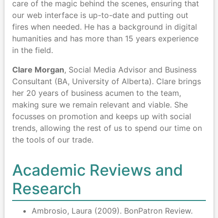
care of the magic behind the scenes, ensuring that
our web interface is up-to-date and putting out
fires when needed. He has a background in digital
humanities and has more than 15 years experience
in the field.
Clare Morgan
, Social Media Advisor and Business
Consultant (BA, University of Alberta). Clare brings
her 20 years of business acumen to the team,
making sure we remain relevant and viable. She
focusses on promotion and keeps up with social
trends, allowing the rest of us to spend our time on
the tools of our trade.
Academic Reviews and
Research
Ambrosio, Laura (2009). BonPatron Review.