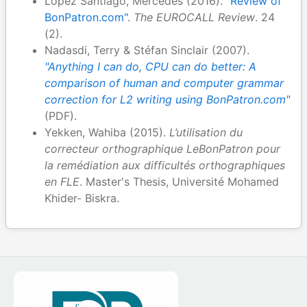
López Santiago, Mercedes (2016).
"Review of
BonPatron.com"
.
The EUROCALL Review
. 24
(2).
Nadasdi, Terry & Stéfan Sinclair (2007).
"Anything I can do, CPU can do better: A
comparison of human and computer grammar
correction for L2 writing using BonPatron.com"
(PDF).
Yekken, Wahiba (2015).
L’utilisation du
correcteur orthographique LeBonPatron pour
la remédiation aux difficultés orthographiques
en FLE
. Master's Thesis, Université Mohamed
Khider- Biskra.