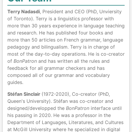
Terry Nadasdi
, President and CEO (PhD, Unviersity
of Toronto). Terry is a linguistics professor with
more than 30 years experience in language teaching
and research. He has published four books and
more than 50 articles on French grammar, language
pedagogy and bilingualism. Terry is in charge of
most of the day-to-day operations. He is co-creator
of
BonPatron
and has written all the rules and
feedback for all grammar checkers and has
composed all of our grammar and vocabulary
guides.
Stéfan Sinclair
(1972-2020), Co-creator (PhD,
Queen's University). Stéfan was co-creator and
designed/developped the
BonPatron
interface until
his passing in 2020. He was a professor in the
Department of Languages, Literatures, and Cultures
at McGill University where he specialized in digital