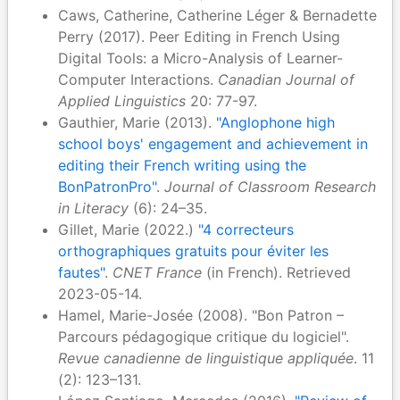
Caws, Catherine, Catherine Léger & Bernadette
Perry (2017). Peer Editing in French Using
Digital Tools: a Micro-Analysis of Learner-
Computer Interactions.
Canadian Journal of
Applied Linguistics
20: 77-97.
Gauthier, Marie (2013).
"Anglophone high
school boys' engagement and achievement in
editing their French writing using the
BonPatronPro"
.
Journal of Classroom Research
in Literacy
(6): 24–35.
Gillet, Marie (2022.)
"4 correcteurs
orthographiques gratuits pour éviter les
fautes"
.
CNET France
(in French). Retrieved
2023-05-14.
Hamel, Marie-Josée (2008). "Bon Patron –
Parcours pédagogique critique du logiciel".
Revue canadienne de linguistique appliquée
. 11
(2): 123–131.